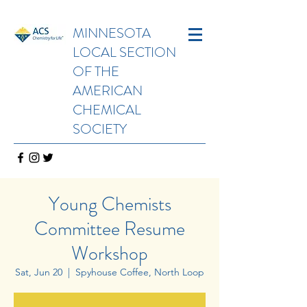
MINNESOTA
LOCAL SECTION
OF THE
AMERICAN
CHEMICAL
SOCIETY
Young Chemists
Committee Resume
Workshop
Sat, Jun 20
  |  
Spyhouse Coffee, North Loop