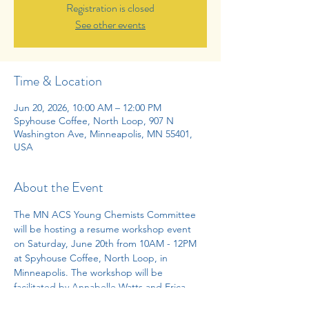
Registration is closed
See other events
Time & Location
Jun 20, 2026, 10:00 AM – 12:00 PM
Spyhouse Coffee, North Loop, 907 N
Washington Ave, Minneapolis, MN 55401,
USA
About the Event
The MN ACS Young Chemists Committee 
will be hosting a resume workshop event 
on Saturday, June 20th from 10AM - 12PM 
at Spyhouse Coffee, North Loop, in 
Minneapolis. The workshop will be 
facilitated by Annabelle Watts and Erica 
Ratner from the University of Minnesota. 