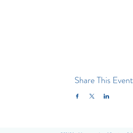
Share This Event