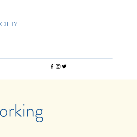
CIETY
rking