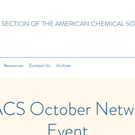
 SECTION OF THE AMERICAN CHEMICAL SO
Resources
Contact Us
Archive
CS October Netwo
Event