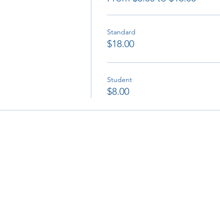
Standard
$18.00
Student
$8.00