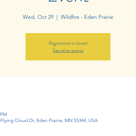
Wed, Oct 29
  |  
Wildfire - Eden Prairie
Registration is closed
See other events
0 PM
1 Flying Cloud Dr, Eden Prairie, MN 55344, USA