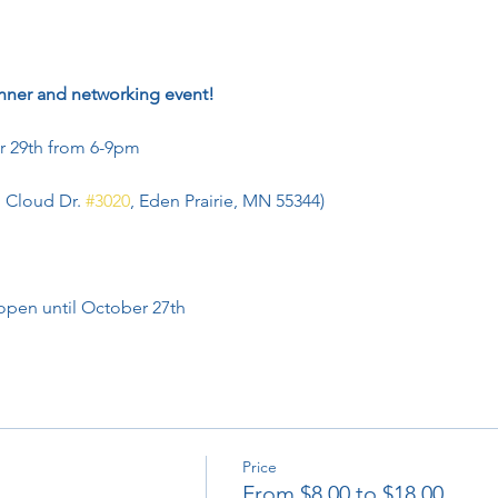
nner and networking event!
 29th from 6-9pm
g Cloud Dr. 
#3020
, Eden Prairie, MN 55344)
 open until October 27th
Price
From $8.00 to $18.00