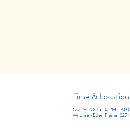
Time & Location
Oct 29, 2025, 6:00 PM – 9:0
Wildfire - Eden Prairie, 825