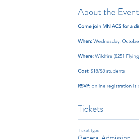
About the Event
Come join MN ACS for a di
When: 
Wednesday, October
Where: 
Wildfire (8251 Flyin
Cost: 
$18/$8 students
RSVP: 
online registration is
Tickets
Ticket type
General Admission