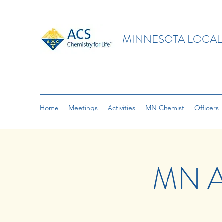
MINNESOTA LOCAL
Home
Meetings
Activities
MN Chemist
Officers
MN A