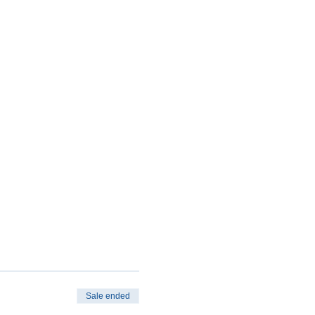
Sale ended