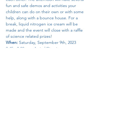
fun and safe demos and activities your 
children can do on their own or with some 
help, along with a bounce house. For a 
break, liquid nitrogen ice cream will be 
made and the event will close with a raffle 
of science related prizes!
When:
 Saturday, September 9th, 2023
2:45 - 3:00 pm: Arrival/Sign in
3:00 - 4:45 pm: Bounce house, playground, 
projects
          3:45 - 4:00 pm: Liquid nitrogren ice 
cream
          4:15 - 4:30 pm: Raffle
Read More >
Share This Event