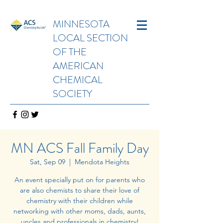
MINNESOTA
LOCAL SECTION
OF THE
AMERICAN
CHEMICAL
SOCIETY
MN ACS Fall Family Day
Sat, Sep 09
  |  
Mendota Heights
An event specially put on for parents who
are also chemists to share their love of
chemistry with their children while
networking with other moms, dads, aunts,
uncles and professionals in chemistry!