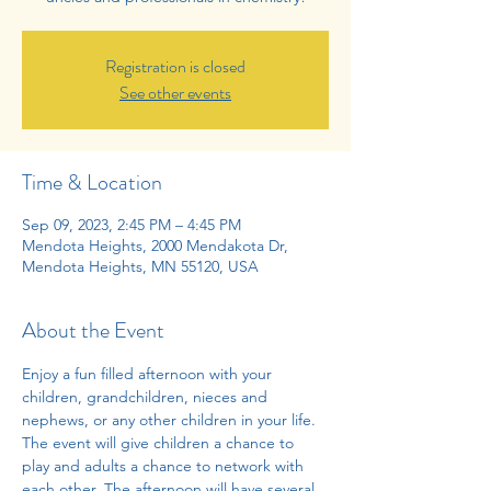
Registration is closed
See other events
Time & Location
Sep 09, 2023, 2:45 PM – 4:45 PM
Mendota Heights, 2000 Mendakota Dr,
Mendota Heights, MN 55120, USA
About the Event
Enjoy a fun filled afternoon with your 
children, grandchildren, nieces and 
nephews, or any other children in your life. 
The event will give children a chance to 
play and adults a chance to network with 
each other. The afternoon will have several 