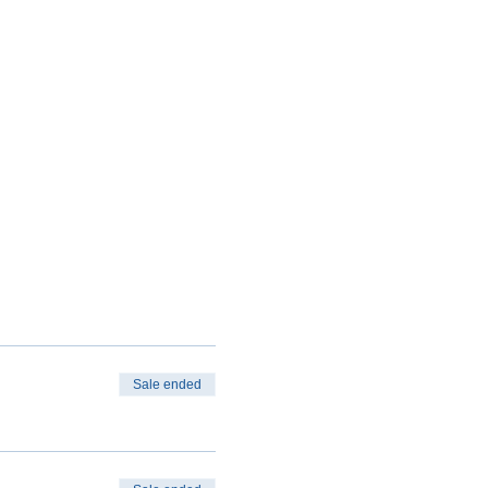
Sale ended