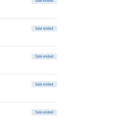
Sale ended
Sale ended
Sale ended
Sale ended
Sale ended