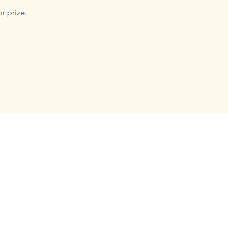
r prize.