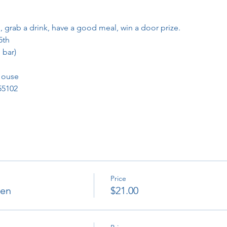
, grab a drink, have a good meal, win a door prize.
5th
 bar)
House
 55102
Price
ken
$21.00