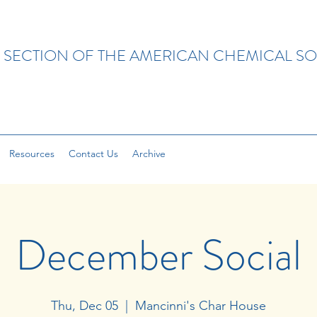
 SECTION OF THE AMERICAN CHEMICAL SO
Resources
Contact Us
Archive
December Social
Thu, Dec 05
  |  
Mancinni's Char House