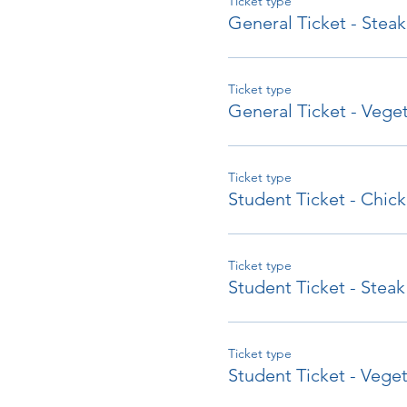
Ticket type
General Ticket - Steak
Ticket type
General Ticket - Veget
Ticket type
Student Ticket - Chic
Ticket type
Student Ticket - Steak
Ticket type
Student Ticket - Veget