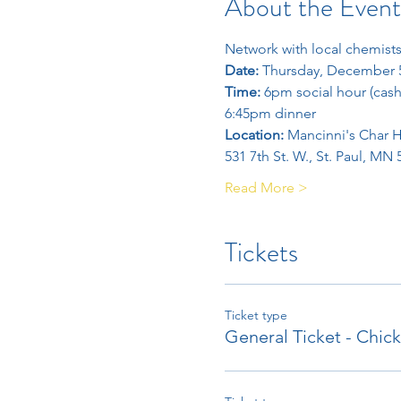
About the Event
Network with local chemists
Date: 
Thursday, December 
Time: 
6pm social hour (cash
6:45pm dinner
Location: 
Mancinni's Char 
531 7th St. W., St. Paul, MN
Read More >
Tickets
Ticket type
General Ticket - Chic