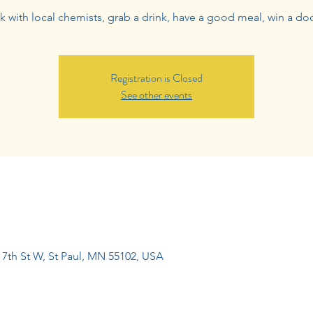
 with local chemists, grab a drink, have a good meal, win a doo
Registration is Closed
See other events
7th St W, St Paul, MN 55102, USA