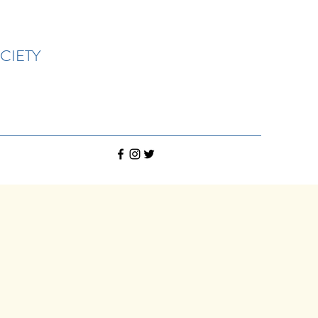
CIETY