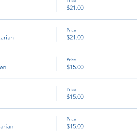
Price
$21.00
Price
arian
$21.00
Price
ken
$15.00
Price
$15.00
Price
arian
$15.00