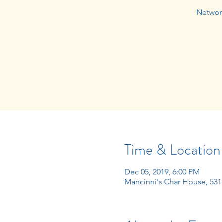
Network
Time & Location
Dec 05, 2019, 6:00 PM
Mancinni's Char House, 531 