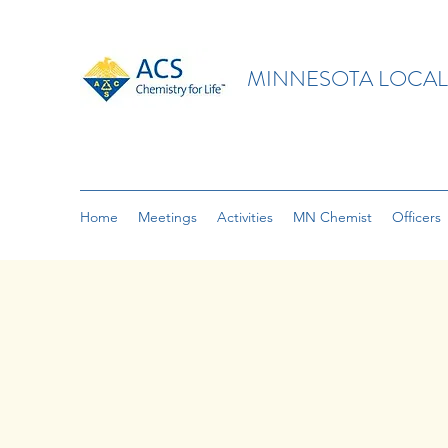
MINNESOTA LOCAL
Home
Meetings
Activities
MN Chemist
Officers