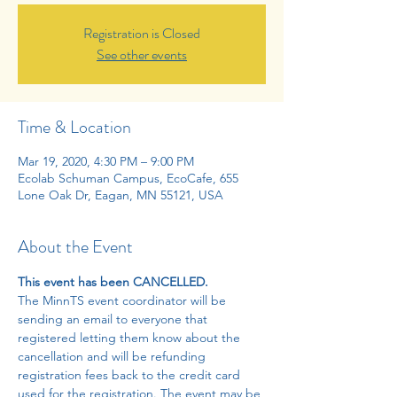
Registration is Closed
See other events
Time & Location
Mar 19, 2020, 4:30 PM – 9:00 PM
Ecolab Schuman Campus, EcoCafe, 655
Lone Oak Dr, Eagan, MN 55121, USA
About the Event
This event has been CANCELLED.
The MinnTS event coordinator will be 
sending an email to everyone that 
registered letting them know about the 
cancellation and will be refunding 
registration fees back to the credit card 
used for the registration. The event may be 