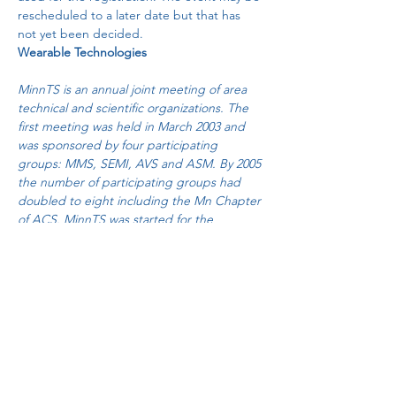
rescheduled to a later date but that has 
not yet been decided.
Wearable Technologies
MinnTS is an annual joint meeting of area 
technical and scientific organizations. The 
first meeting was held in March 2003 and 
was sponsored by four participating 
groups: MMS, SEMI, AVS and ASM. By 2005 
the number of participating groups had 
doubled to eight including the Mn Chapter 
of ACS. MinnTS was started for the 
purpose of providing a venue for local 
technical professionals to get together for 
networking, dinner, and technical 
presentations given by local experts. The 
speakers are deliberately chosen from the 
local area to avoid travel expenses and 
minimize costs…
Read More >