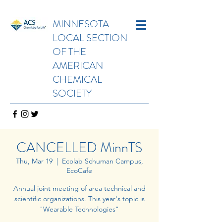
MINNESOTA
LOCAL SECTION
OF THE
AMERICAN
CHEMICAL
SOCIETY
CANCELLED MinnTS
Thu, Mar 19
  |  
Ecolab Schuman Campus,
EcoCafe
Annual joint meeting of area technical and
scientific organizations. This year's topic is
"Wearable Technologies"