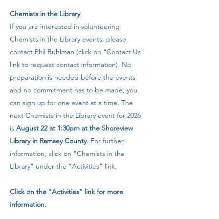
​Chemists in the Library
If you are interested in volunteering
Chemists in the Library events, please
contact Phil Buhlman (click on "Contact Us"
link to request contact information). No
preparation is needed before the events
and no commitment has to be made; you
can sign up for one event at a time. The
next Chemists in the Library event for 2026
is
August 22 at 1:30pm at the Shoreview
Library in Ramsey County
. For further
information, click on "Chemists in the
Library" under the "Activities" link.​​
Click on the "Activities" link for more
information.