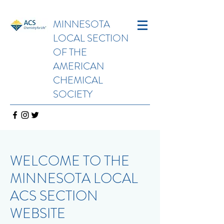
MINNESOTA
LOCAL SECTION
OF THE
AMERICAN
CHEMICAL
SOCIETY
WELCOME TO THE
MINNESOTA LOCAL
ACS SECTION
WEBSITE