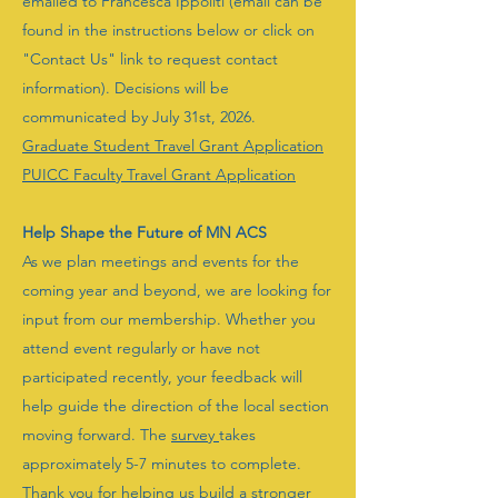
emailed to Francesca Ippoliti (email can be
found in the instructions below or click on
"Contact Us" link to request contact
information). Decisions will be
communicated by July 31st, 2026.
Graduate Student Travel Grant Application
PUICC Faculty Travel Grant Application
Help Shape the Future of MN ACS
As we plan meetings and events for the
coming year and beyond, we are looking for
input from our membership. Whether you
attend event regularly or have not
participated recently, your feedback will
help guide the direction of the local section
moving forward. The
survey
takes
approximately 5-7 minutes to complete.
Thank you for helping us build a stronger