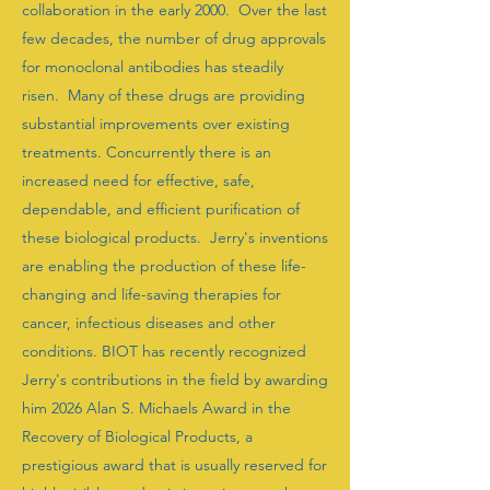
collaboration in the early 2000. Over the last
few decades, the number of drug approvals
for monoclonal antibodies has steadily
risen. Many of these drugs are providing
substantial improvements over existing
treatments. Concurrently there is an
increased need for effective, safe,
dependable, and efficient purification of
these biological products. Jerry's inventions
are enabling the production of these life-
changing and life-saving therapies for
cancer, infectious diseases and other
conditions. BIOT has recently recognized
Jerry's contributions in the field by awarding
him 2026 Alan S. Michaels Award in the
Recovery of Biological Products, a
prestigious award that is usually reserved for