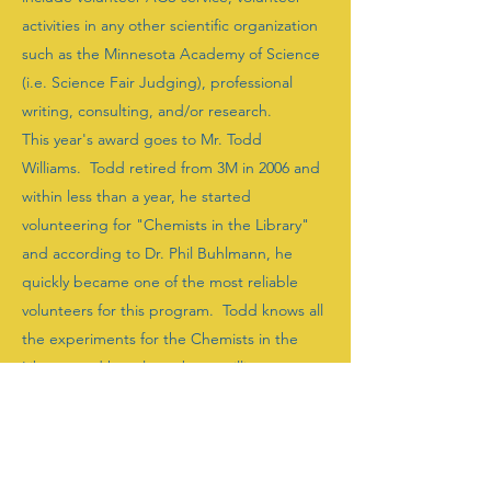
activities in any other scientific organization
such as the Minnesota Academy of Science
(i.e. Science Fair Judging), professional
writing, consulting, and/or research.
This year's award goes to Mr. Todd
Williams. Todd retired from 3M in 2006 and
within less than a year, he started
volunteering for "Chemists in the Library"
and according to Dr. Phil Buhlmann, he
quickly became one of the most reliable
volunteers for this program. Todd knows all
the experiments for the Chemists in the
Library, and has always been willing to run
whichever experiment the group needs on
that particular day. While working with kids,
he exhibits an enormous level of patience
and dedication which is an enormous