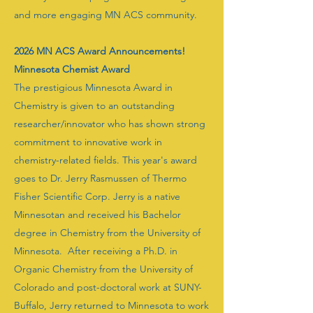
and more engaging MN ACS community.
2026 MN ACS Award Announcements!
Minnesota Chemist Award
The prestigious Minnesota Award in
Chemistry is given to an outstanding
researcher/innovator who has shown strong
commitment to innovative work in
chemistry-related fields. This year's award
goes to Dr. Jerry Rasmussen of Thermo
Fisher Scientific Corp. Jerry is a native
Minnesotan and received his Bachelor
degree in Chemistry from the University of
Minnesota. After receiving a Ph.D. in
Organic Chemistry from the University of
Colorado and post-doctoral work at SUNY-
Buffalo, Jerry returned to Minnesota to work