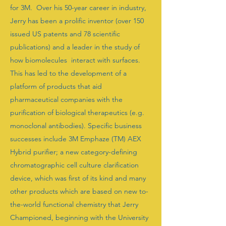
for 3M. Over his 50-year career in industry,
Jerry has been a prolific inventor (over 150
issued US patents and 78 scientific
publications) and a leader in the study of
how biomolecules interact with surfaces.
This has led to the development of a
platform of products that aid
pharmaceutical companies with the
purification of biological therapeutics (e.g.
monoclonal antibodies). Specific business
successes include 3M Emphaze (TM) AEX
Hybrid purifier; a new category-defining
chromatographic cell culture clarification
device, which was first of its kind and many
other products which are based on new to-
the-world functional chemistry that Jerry
Championed, beginning with the University