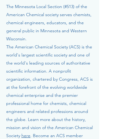
The Minnesota Local Section (#513) of the
American Chemical society serves chemists,
chemical engineers, educators, and the
general public in Minnesota and Western
Wisconsin.
The American Chemical Society (ACS) is the
world's largest scientific society and one of
the world's leading sources of authoritative
scientific information. A nonprofit
organization, chartered by Congress, ACS is
at the forefront of the evolving worldwide
chemical enterprise and the premier
professional home for chemists, chemical
engineers and related professions around
the globe. Learn more about the history,
mission and vision of the American Chemical
Society
here
. Become an ACS member