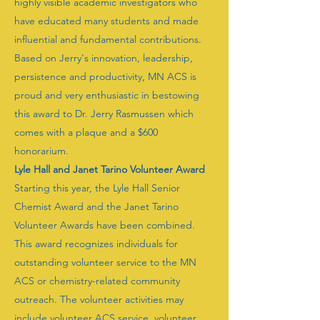
highly visible academic investigators who
have educated many students and made
influential and fundamental contributions.
Based on Jerry's innovation, leadership,
persistence and productivity, MN ACS is
proud and very enthusiastic in bestowing
this award to Dr. Jerry Rasmussen which
comes with a plaque and a $600
honorarium.
Lyle Hall and Janet Tarino Volunteer Award
Starting this year, the Lyle Hall Senior
Chemist Award and the Janet Tarino
Volunteer Awards have been combined.
This award recognizes individuals for
outstanding volunteer service to the MN
ACS or chemistry-related community
outreach. The volunteer activities may
include volunteer ACS service, volunteer