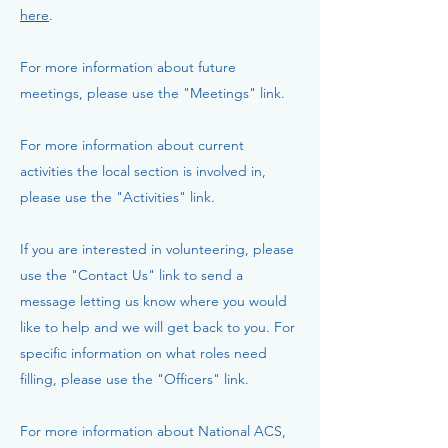
here
.
For more information about future
meetings, please use the "Meetings" link.
For more information about current
activities the local section is involved in,
please use the "Activities" link.
If you are interested in volunteering, please
use the "Contact Us" link to send a
message letting us know where you would
like to help and we will get back to you. For
specific information on what roles need
filling, please use the "Officers" link.
For more information about National ACS,