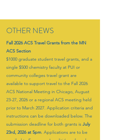
OTHER NEWS
Fall 2026 ACS Travel Grants from the MN
ACS Section
$1000 graduate student travel grants, and a
single $500 chemistry faculty at PUI or
community colleges travel grant are
available to support travel to the Fall 2026
ACS National Meeting in Chicago, August
23-27, 2026 or a regional ACS meeting held
prior to March 2027. Application criteria and
instructions can be downloaded below. The
submission deadline for both grants is
July
23rd, 2026 at 5pm
. Applications are to be