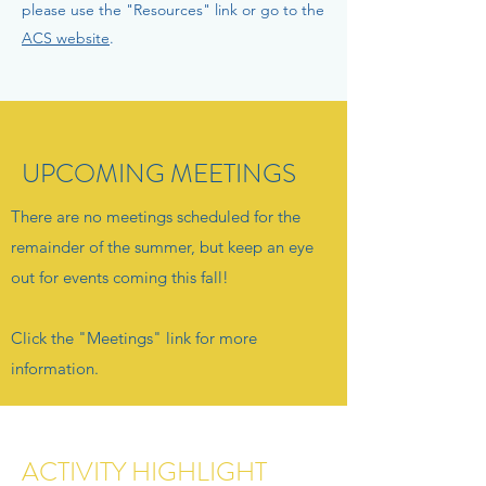
please use the "Resources" link or go to the
ACS website
.
UPCOMING MEETINGS
There are
​ no meetings scheduled for the
remainder of the summer, but keep an eye
out for events coming this fall!
Click the "Meetings" link for more
information.
ACTIVITY HIGHLIGHT